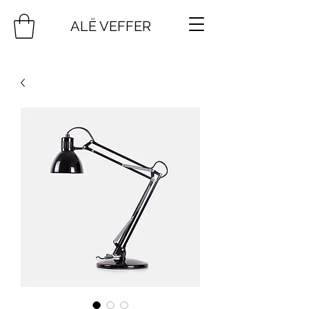
ALË VEFFER