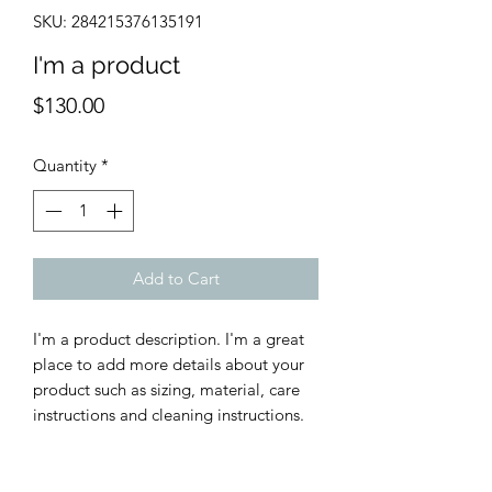
SKU: 284215376135191
I'm a product
Price
$130.00
Quantity
*
Add to Cart
I'm a product description. I'm a great 
place to add more details about your 
product such as sizing, material, care 
instructions and cleaning instructions.
PRODUCT INFO