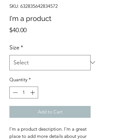
SKU: 632835642834572
I'm a product
Price
$40.00
Size
*
Quantity
*
Add to Cart
I'm a product description. I'm a great 
place to add more details about your 