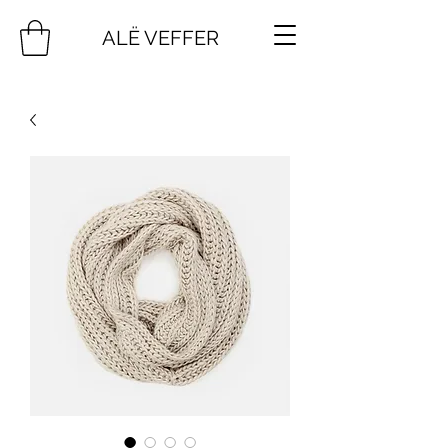
ALË VEFFER